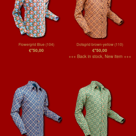
Flowergrid Blue (104)
Dotsgrid brown-yellow (110)
€*50,00
€*50,00
+++ Back in stock, New item +++