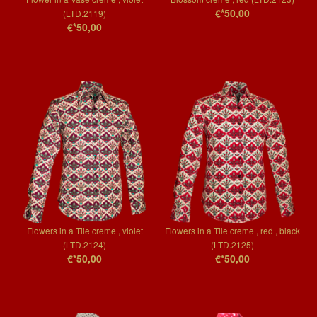
€*50,00
(LTD.2119)
€*50,00
Flowers in a Tile creme , violet
Flowers in a Tile creme , red , black
(LTD.2124)
(LTD.2125)
€*50,00
€*50,00