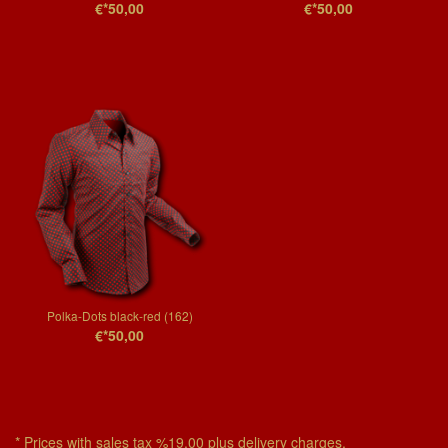
€*50,00
€*50,00
Polka-Dots black-red (162)
€*50,00
* Prices with sales tax %19,00 plus delivery charges.