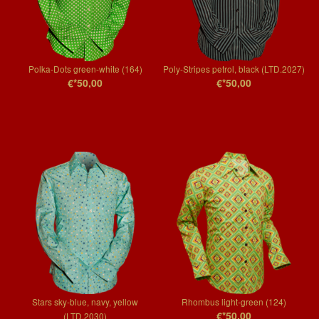
Polka-Dots green-white (164)
Poly-Stripes petrol, black (LTD.2027)
€*50,00
€*50,00
Stars sky-blue, navy, yellow
Rhombus light-green (124)
€*50,00
(LTD.2030)