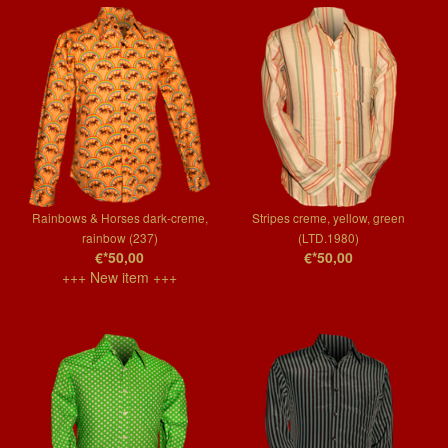
Rainbows & Horses dark-creme,
Stripes creme, yellow, green
rainbow (237)
(LTD.1980)
€*50,00
€*50,00
+++ New item +++