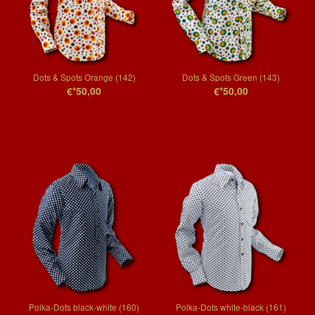
Dots & Spots Orange (142)
Dots & Spots Green (143)
€*50,00
€*50,00
Polka-Dots black-white (160)
Polka-Dots white-black (161)