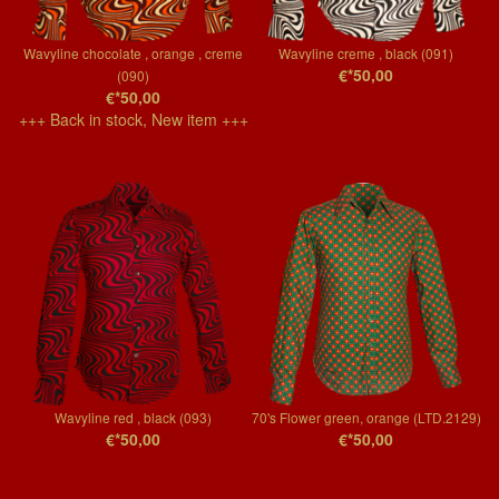
Wavyline chocolate , orange , creme
Wavyline creme , black (091)
€*50,00
(090)
€*50,00
+++ Back in stock, New item +++
Wavyline red , black (093)
70's Flower green, orange (LTD.2129)
€*50,00
€*50,00