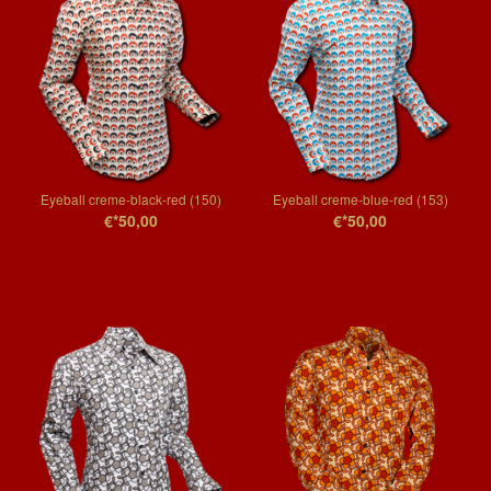
Eyeball creme-black-red (150)
Eyeball creme-blue-red (153)
€*50,00
€*50,00