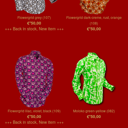
Flowergrid grey (107)
Flowergrid dark-creme, rust, orange
€*50,00
(108)
+++ Back in stock, New item +++
€*50,00
Flowergrid lilac, violet, black (109)
Moloko green-yellow (082)
€*50,00
€*50,00
+++ Back in stock, New item +++