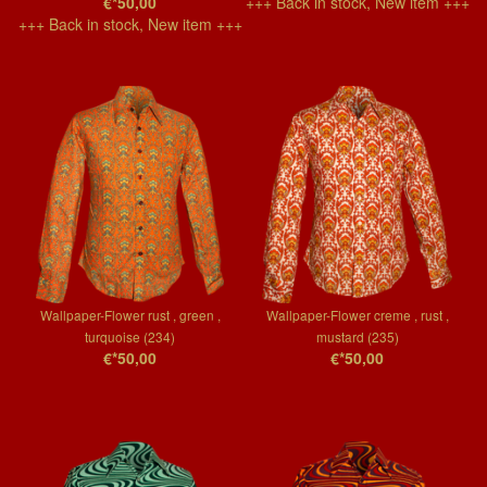
€*50,00
+++ Back in stock, New item +++
+++ Back in stock, New item +++
Wallpaper-Flower rust , green ,
Wallpaper-Flower creme , rust ,
turquoise (234)
mustard (235)
€*50,00
€*50,00