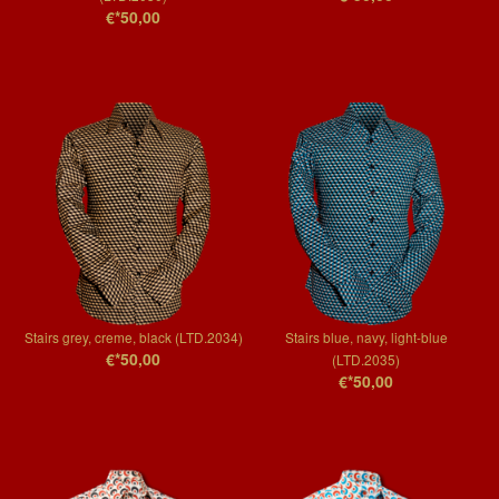
€*50,00
Stairs grey, creme, black (LTD.2034)
Stairs blue, navy, light-blue
€*50,00
(LTD.2035)
€*50,00