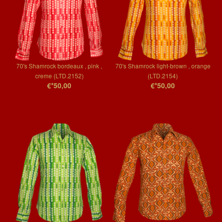
70's Shamrock bordeaux , pink ,
70's Shamrock light-brown , orange
creme (LTD.2152)
(LTD.2154)
€*50,00
€*50,00