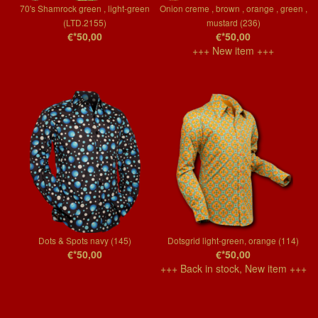
70's Shamrock green , light-green
Onion creme , brown , orange , green ,
(LTD.2155)
mustard (236)
€*50,00
€*50,00
+++ New item +++
Dots & Spots navy (145)
Dotsgrid light-green, orange (114)
€*50,00
€*50,00
+++ Back in stock, New item +++