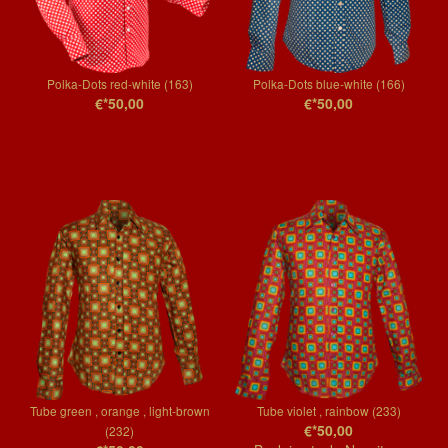
Polka-Dots red-white (163)
Polka-Dots blue-white (166)
€*50,00
€*50,00
Tube green , orange , light-brown
Tube violet , rainbow (233)
€*50,00
(232)