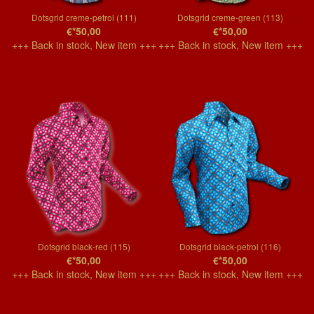
Dotsgrid creme-petrol (111)
Dotsgrid creme-green (113)
€*50,00
€*50,00
+++ Back in stock, New item +++
+++ Back in stock, New item +++
Dotsgrid black-red (115)
Dotsgrid black-petrol (116)
€*50,00
€*50,00
+++ Back in stock, New item +++
+++ Back in stock, New item +++