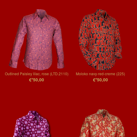
Outlined Paisley lilac, rose (LTD.2110)
Moloko navy-red-creme (225)
€*50,00
€*50,00