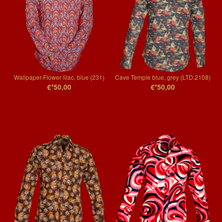
Wallpaper-Flower lilac, blue (231)
Cave Temple blue, grey (LTD.2108)
€*50,00
€*50,00