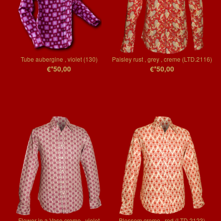
Tube aubergine , violet (130)
Paisley rust , grey , creme (LTD.2116)
€*50,00
€*50,00
Flower in a Vase creme , violet
Blossom creme , red (LTD.2123)