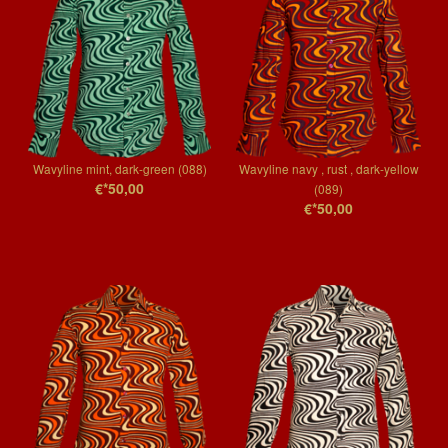
Wavyline mint, dark-green (088)
Wavyline navy , rust , dark-yellow
€*50,00
(089)
€*50,00