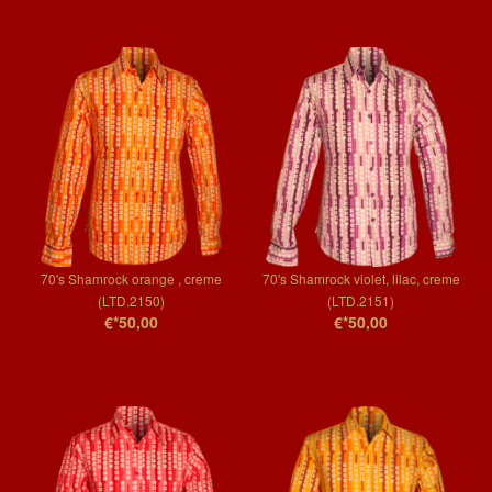
70's Shamrock orange , creme
70's Shamrock violet, lilac, creme
(LTD.2150)
(LTD.2151)
€*50,00
€*50,00