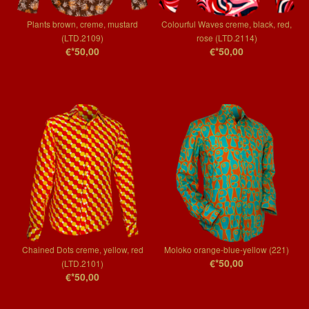
Plants brown, creme, mustard
Colourful Waves creme, black, red,
(LTD.2109)
rose (LTD.2114)
€*50,00
€*50,00
Chained Dots creme, yellow, red
Moloko orange-blue-yellow (221)
€*50,00
(LTD.2101)
€*50,00