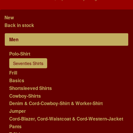
New
Back in stock
Men
Polo-Shirt
Seventies Shirts
Frill
Basics
Shortsleeved Shirts
Cowboy-Shirts
Denim & Cord-Cowboy-Shirt & Worker-Shirt
Jumper
Cord-Blazer, Cord-Waistcoat & Cord-Western-Jacket
Pants