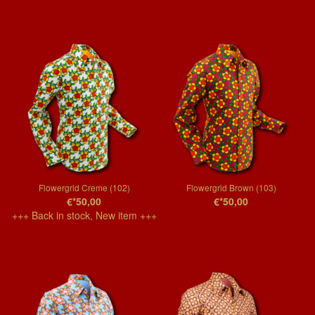
Flowergrid Creme (102)
Flowergrid Brown (103)
€*50,00
€*50,00
+++ Back in stock, New item +++