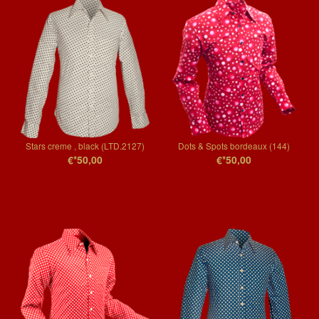
Stars creme , black (LTD.2127)
Dots & Spots bordeaux (144)
€*50,00
€*50,00