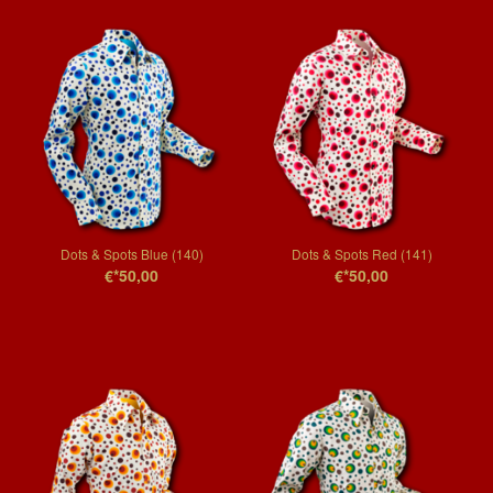
Dots & Spots Blue (140)
Dots & Spots Red (141)
€*50,00
€*50,00