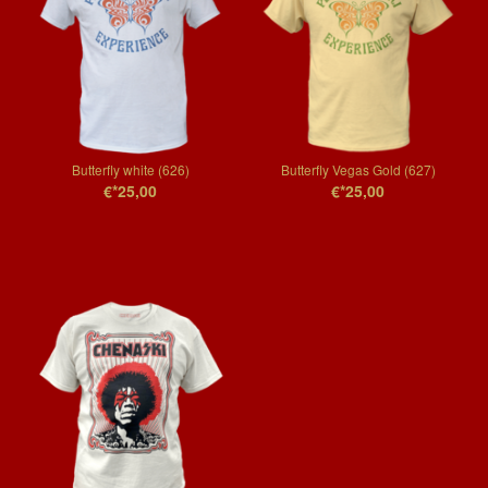
Butterfly white (626)
Butterfly Vegas Gold (627)
€*25,00
€*25,00