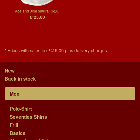
Ace and Jimi natural (628)
€*25,00
* Prices with sales tax %19,00 plus delivery charges.
New
Back in stock
Men
Polo-Shirt
Seventies Shirts
Frill
Basics