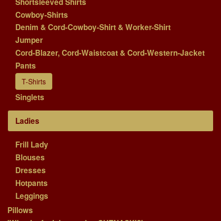
Shortsleeved Shirts
Cowboy-Shirts
Denim & Cord-Cowboy-Shirt & Worker-Shirt
Jumper
Cord-Blazer, Cord-Waistcoat & Cord-Western-Jacket
Pants
T-Shirts
Singlets
Ladies
Frill Lady
Blouses
Dresses
Hotpants
Leggings
Pillows