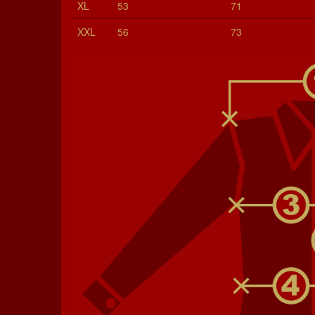
XL
53
71
XXL
56
73