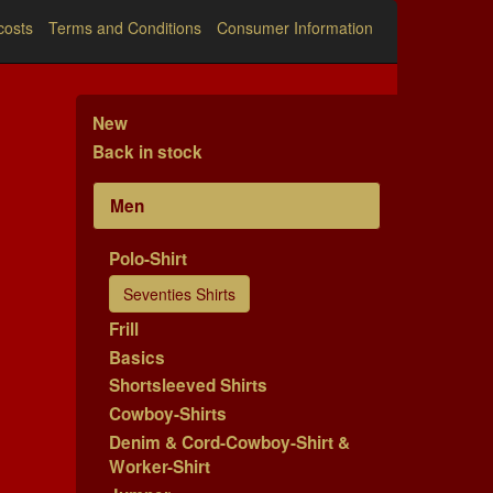
costs
Terms and Conditions
Consumer Information
New
Back in stock
Men
Polo-Shirt
Seventies Shirts
Frill
Basics
Shortsleeved Shirts
Cowboy-Shirts
Denim & Cord-Cowboy-Shirt &
Worker-Shirt