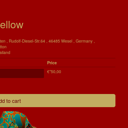
ellow
en , Rudolf-Diesel-Str.64 , 46485 Wesel , Germany ,
tton
ailand
Price
€*50,00