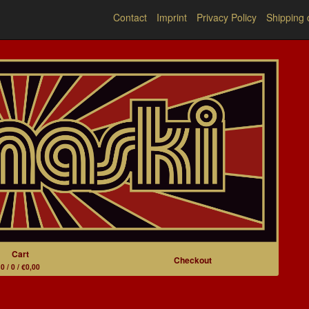
Contact
Imprint
Privacy Policy
Shipping 
Cart
Checkout
0 / 0 / €0,00