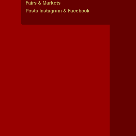
Fairs & Markets
Posts Instagram & Facebook