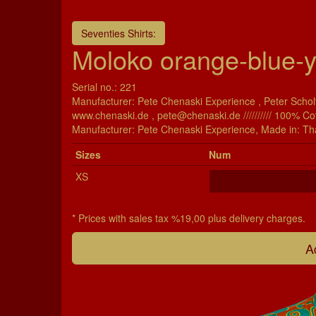
Seventies Shirts:
Moloko orange-blue-y
Serial no.: 221
Manufacturer: Pete Chenaski Experience , Peter Scholt
www.chenaski.de , pete@chenaski.de ////////// 100% Co
Manu­fac­turer: Pete Chenaski Experience, Made in: Th
Si­zes
Num
XS
* Prices with sales tax %19,00 plus delivery charges.