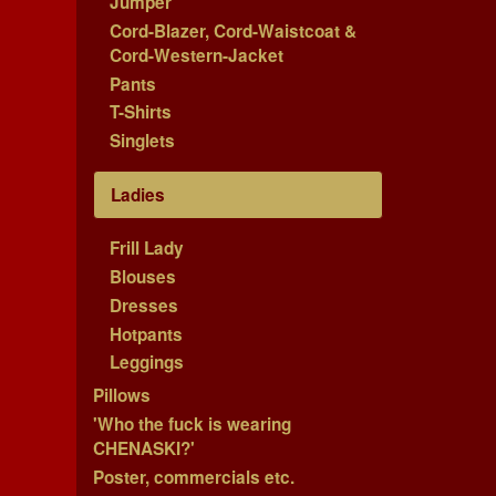
Jumper
Cord-Blazer, Cord-Waistcoat &
Cord-Western-Jacket
Pants
T-Shirts
Singlets
Ladies
Frill Lady
Blouses
Dresses
Hotpants
Leggings
Pillows
'Who the fuck is wearing
CHENASKI?'
Poster, commercials etc.