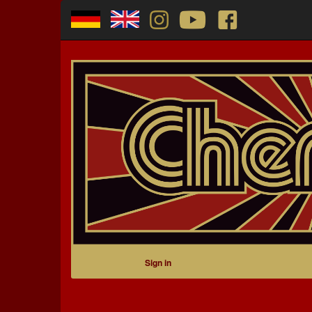
Sign in