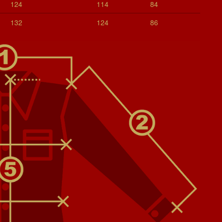
124
114
84
132
124
86