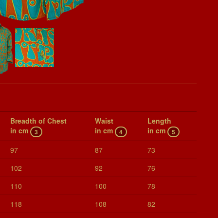
Breadth of Chest
Waist
Length
in cm
in cm
in cm
3
4
5
97
87
73
102
92
76
110
100
78
118
108
82