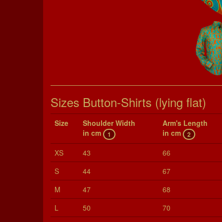
Sizes Button-Shirts (lying flat)
Size
Shoul­der Width
Arm's Length
in cm
in cm
1
2
XS
43
66
S
44
67
M
47
68
L
50
70