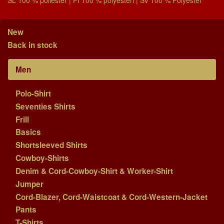
New
Back in stock
Men
Polo-Shirt
Seventies Shirts
Frill
Basics
Shortsleeved Shirts
Cowboy-Shirts
Denim & Cord-Cowboy-Shirt & Worker-Shirt
Jumper
Cord-Blazer, Cord-Waistcoat & Cord-Western-Jacket
Pants
T-Shirts