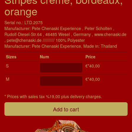
orange
Serial no.: LTD.2075
Manufacturer: Pete Chenaski Experience , Peter Scholten ,
Rudolf-Diesel-Str.64 , 46485 Wesel , Germany , www.chenaski.de
, pete@chenaski.de ////////// 100% Polyester
Manu­fac­turer: Pete Chenaski Experience, Made in: Thailand
Si­zes
Num
Price
S
€*40,00
M
€*40,00
* Prices with sales tax %19,00 plus delivery charges.