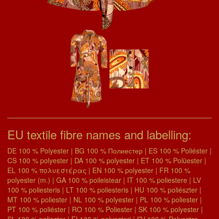
EU textile fibre names and labelling:
DE 100 % Polyester | BG 100 % Полиестер | ES 100 % Poliéster |
CS 100 % polyester | DA 100 % polyester | ET 100 % Polüester |
EL 100 % πολυεστέρας | EN 100 % polyester | FR 100 %
polyester (m.) | GA 100 % poileistear | IT 100 % poliestere | LV
100 % poliesteris | LT 100 % poliesteris | HU 100 % poliészter |
MT 100 % poliester | NL 100 % polyester | PL 100 % poliester |
PT 100 % poliéster | RO 100 % Poliester | SK 100 % polyester |
SL 100 % poliester | FI 100 % polyesteri | SV 100 % Polyester