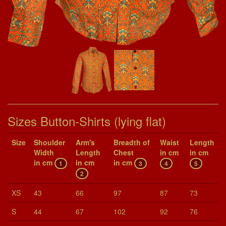
Sizes Button-Shirts (lying flat)
Size
Shoul­der
Arm's
Breadth of
Waist
Length
Width
Length
Chest
in cm
in cm
in cm
in cm
in cm
1
3
4
5
2
XS
43
66
97
87
73
S
44
67
102
92
76