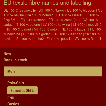
EU textile fibre names and labelling:
DE 100 % Baumwolle | BG 100 % Памук | ES 100 % Algodón | CS
100 % bavlna | DA 100 % bomuld | ET 100 % Puuvill | EL 100 %
βαμβάκι | EN 100 % cotton | FR 100 % coton (m.) | GA 100 %
cadás | IT 100 % cotone | LV 100 % kokvilna | LT 100 % medvilnė
| HU 100 % pamut | MT 100 % qoton | NL 100 % katoen | PL 100
% bawełna | PT 100 % algodão | RO 100 % Bumbac | SK 100 %
bavlna | SL 100 % bombaž | FI 100 % puuvilla | SV 100 % Bomull
New
Back in stock
Men
Polo-Shirt
Seventies Shirts
Frill
Basics