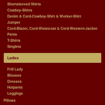
Shortsleeved Shirts
Cowboy-Shirts
Denim & Cord-Cowboy-Shirt & Worker-Shirt
Jumper
Cord-Blazer, Cord-Waistcoat & Cord-Western-Jacket
Pants
T-Shirts
Singlets
Ladies
Frill Lady
Blouses
Dresses
Hotpants
Leggings
Pillows