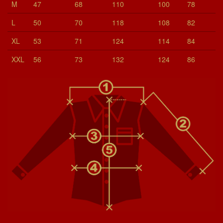
M
47
68
110
100
78
L
50
70
118
108
82
XL
53
71
124
114
84
XXL
56
73
132
124
86