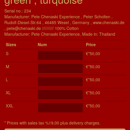
Serial no.: 234
Manufacturer: Pete Chenaski Experience , Peter Scholten ,
Rudolf-Diesel-Str.64 , 46485 Wesel , Germany , www.chenaski.de
, pete@chenaski.de ////////// 100% Cotton
Manu­fac­turer: Pete Chenaski Experience, Made in: Thailand
Si­zes
Num
Price
S
€*50,00
M
€*50,00
L
€*50,00
XL
€*50,00
XXL
€*50,00
* Prices with sales tax %19,00 plus delivery charges.