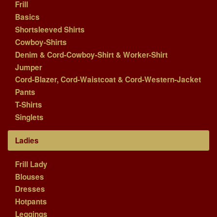
Frill
Basics
Shortsleeved Shirts
Cowboy-Shirts
Denim & Cord-Cowboy-Shirt & Worker-Shirt
Jumper
Cord-Blazer, Cord-Waistcoat & Cord-Western-Jacket
Pants
T-Shirts
Singlets
Ladies
Frill Lady
Blouses
Dresses
Hotpants
Leggings