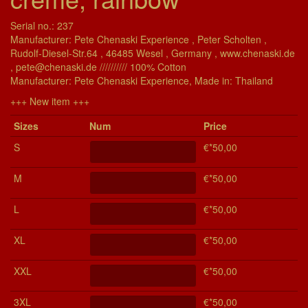
Serial no.: 237
Manufacturer: Pete Chenaski Experience , Peter Scholten ,
Rudolf-Diesel-Str.64 , 46485 Wesel , Germany , www.chenaski.de
, pete@chenaski.de ////////// 100% Cotton
Manu­fac­turer: Pete Chenaski Experience, Made in: Thailand
+++ New item +++
Si­zes
Num
Price
S
€*50,00
M
€*50,00
L
€*50,00
XL
€*50,00
XXL
€*50,00
3XL
€*50,00