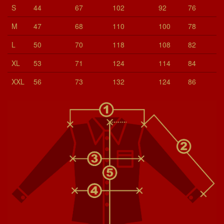
S
44
67
102
92
76
M
47
68
110
100
78
L
50
70
118
108
82
XL
53
71
124
114
84
XXL
56
73
132
124
86