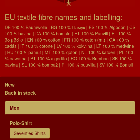
EU textile fibre names and labelling:
DE 100 % Baumwolle | BG 100 % Памук | ES 100 % Algodón | CS
100 % bavlna | DA 100 % bomuld | ET 100 % Puuvill | EL 100 %
βαμβάκι | EN 100 % cotton | FR 100 % coton (m.) | GA 100 %
cadás | IT 100 % cotone | LV 100 % kokvilna | LT 100 % medvilnė
| HU 100 % pamut | MT 100 % qoton | NL 100 % katoen | PL 100
% bawełna | PT 100 % algodão | RO 100 % Bumbac | SK 100 %
bavlna | SL 100 % bombaž | FI 100 % puuvilla | SV 100 % Bomull
New
Back in stock
Men
Polo-Shirt
Seventies Shirts