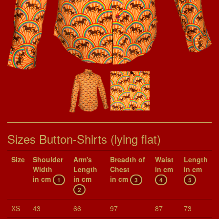
Sizes Button-Shirts (lying flat)
Size
Shoul­der
Arm's
Breadth of
Waist
Length
Width
Length
Chest
in cm
in cm
in cm
in cm
in cm
1
3
4
5
2
XS
43
66
97
87
73