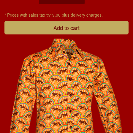
* Prices with sales tax %19,00 plus delivery charges.