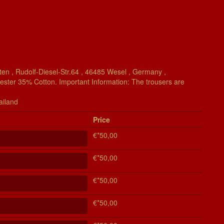
en , Rudolf-Diesel-Str.64 , 46485 Wesel , Germany ,
yester 35% Cotton. Important Information: The trousers are
ailand
Price
€*50,00
€*50,00
€*50,00
€*50,00