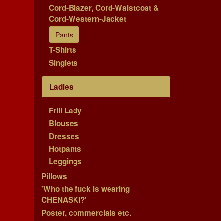
Cord-Blazer, Cord-Waistcoat &
Cord-Western-Jacket
Pants
T-Shirts
Singlets
Ladies
Frill Lady
Blouses
Dresses
Hotpants
Leggings
Pillows
'Who the fuck is wearing
CHENASKI?'
Poster, commercials etc.