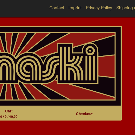
Contact
Imprint
Privacy Policy
Shipping 
Cart
Checkout
0 / 0 / €0,00