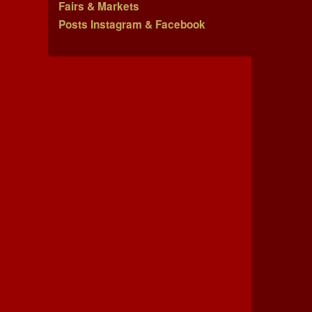
Fairs & Markets
Posts Instagram & Facebook