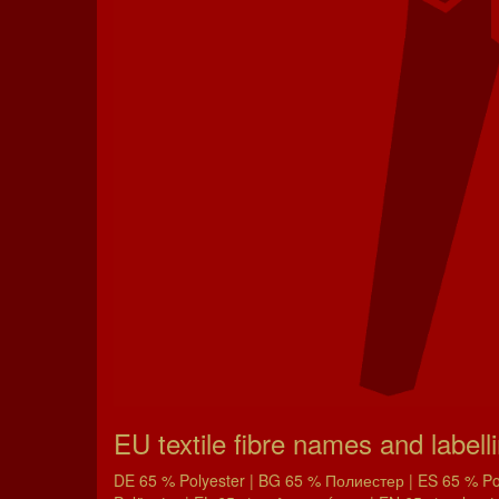
EU textile fibre names and labell
DE 65 % Polyester | BG 65 % Полиестер | ES 65 % Poli