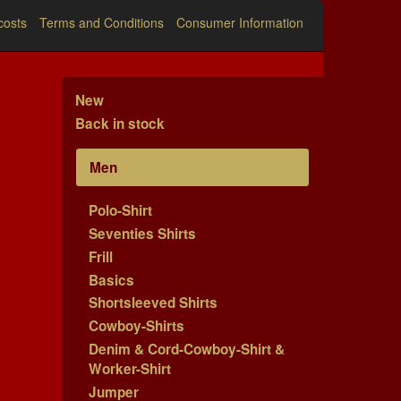
costs
Terms and Conditions
Consumer Information
New
Back in stock
Men
Polo-Shirt
Seventies Shirts
Frill
Basics
Shortsleeved Shirts
Cowboy-Shirts
Denim & Cord-Cowboy-Shirt &
Worker-Shirt
Jumper