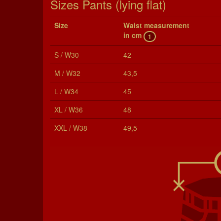
Sizes Pants (lying flat)
Size
Waist mea­sure­ment
in cm
1
S / W30
42
M / W32
43,5
L / W34
45
XL / W36
48
XXL / W38
49,5