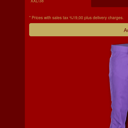
XXL/38
* Prices with sales tax %19,00 plus delivery charges.