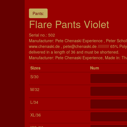
Pants:
Flare Pants Violet
Serial no.: 502
Manufacturer: Pete Chenaski Experience , Peter Scholt
www.chenaski.de , pete@chenaski.de ////////// 65% Pol
delivered in a length of 36 and must be shortened.
Manu­fac­turer: Pete Chenaski Experience, Made in: Th
Si­zes
Num
S/30
M/32
L/34
XL/36