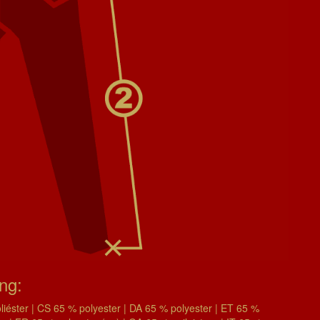
ing:
éster | CS 65 % polyester | DA 65 % polyester | ET 65 %