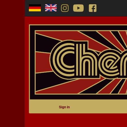
Sign in