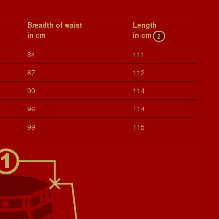
Breadth of waist
Length
in cm
in cm
2
84
111
87
112
90
114
96
114
99
115