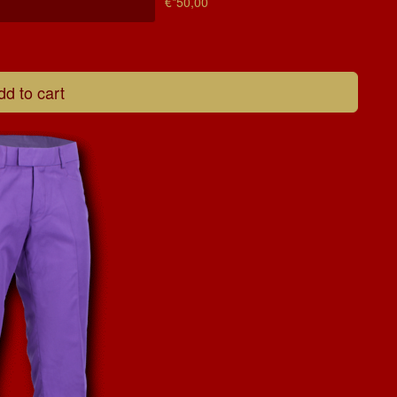
€*50,00