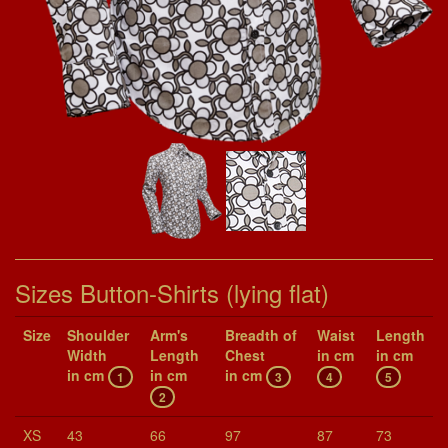
Sizes Button-Shirts (lying flat)
Size
Shoul­der
Arm's
Breadth of
Waist
Length
Width
Length
Chest
in cm
in cm
in cm
in cm
in cm
1
3
4
5
2
XS
43
66
97
87
73