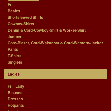
Frill
Basics
Shortsleeved Shirts
Cowboy-Shirts
Denim & Cord-Cowboy-Shirt & Worker-Shirt
Jumper
Cord-Blazer, Cord-Waistcoat & Cord-Western-Jacket
Pants
T-Shirts
Singlets
Ladies
Frill Lady
Blouses
Dresses
Hotpants