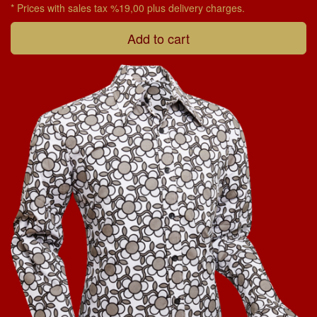
* Prices with sales tax %19,00 plus delivery charges.