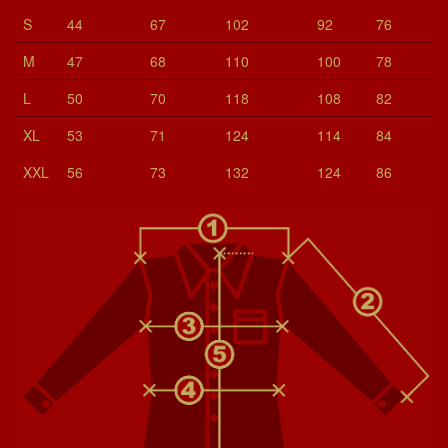
S
44
67
102
92
76
M
47
68
110
100
78
L
50
70
118
108
82
XL
53
71
124
114
84
XXL
56
73
132
124
86