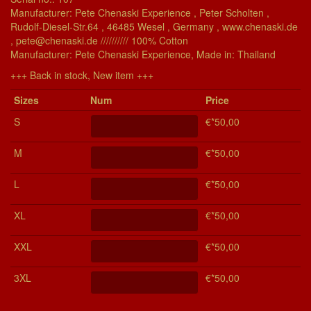
Manufacturer: Pete Chenaski Experience , Peter Scholten ,
Rudolf-Diesel-Str.64 , 46485 Wesel , Germany , www.chenaski.de
, pete@chenaski.de ////////// 100% Cotton
Manu­fac­turer: Pete Chenaski Experience, Made in: Thailand
+++ Back in stock, New item +++
Si­zes
Num
Price
S
€*50,00
M
€*50,00
L
€*50,00
XL
€*50,00
XXL
€*50,00
3XL
€*50,00