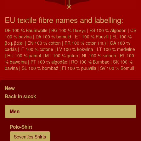
EU textile fibre names and labelling:
DE 100 % Baumwolle | BG 100 % Памук | ES 100 % Algodón | CS
100 % bavlna | DA 100 % bomuld | ET 100 % Puuvill | EL 100 %
βαμβάκι | EN 100 % cotton | FR 100 % coton (m.) | GA 100 %
cadás | IT 100 % cotone | LV 100 % kokvilna | LT 100 % medvilnė
| HU 100 % pamut | MT 100 % qoton | NL 100 % katoen | PL 100
% bawełna | PT 100 % algodão | RO 100 % Bumbac | SK 100 %
bavlna | SL 100 % bombaž | FI 100 % puuvilla | SV 100 % Bomull
New
Back in stock
Men
Polo-Shirt
Seventies Shirts