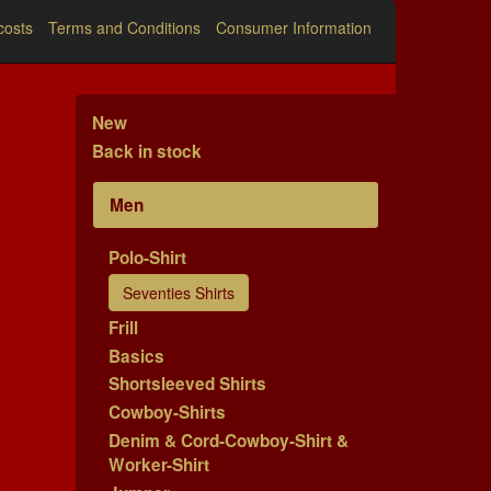
costs
Terms and Conditions
Consumer Information
New
Back in stock
Men
Polo-Shirt
Seventies Shirts
Frill
Basics
Shortsleeved Shirts
Cowboy-Shirts
Denim & Cord-Cowboy-Shirt &
Worker-Shirt