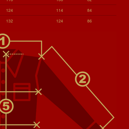
124
114
84
132
124
86