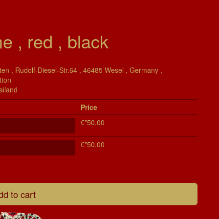
e , red , black
en , Rudolf-Diesel-Str.64 , 46485 Wesel , Germany ,
tton
ailand
Price
€*50,00
€*50,00