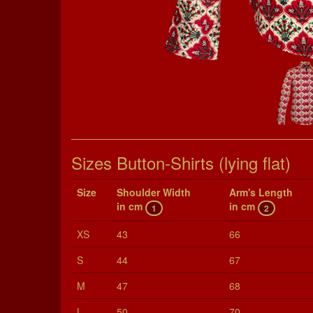
Sizes Button-Shirts (lying flat)
Size
Shoul­der Width
Arm's Length
in cm
in cm
1
2
XS
43
66
S
44
67
M
47
68
L
50
70