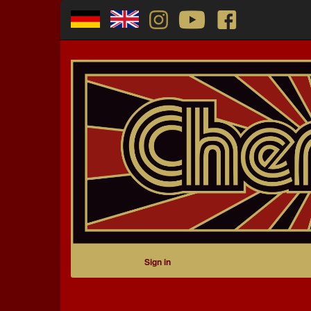
Sign in