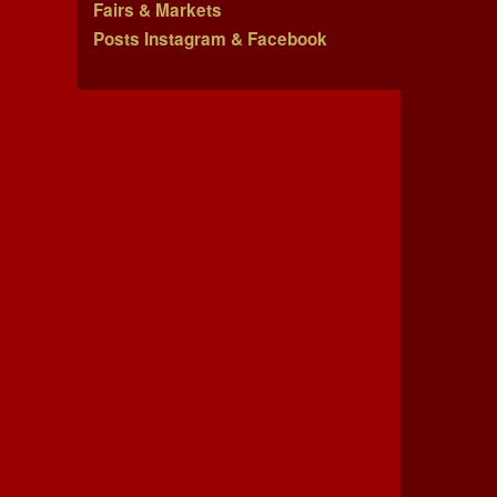
Fairs & Markets
Posts Instagram & Facebook