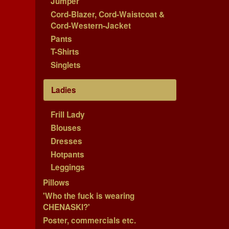
Jumper
Cord-Blazer, Cord-Waistcoat &
Cord-Western-Jacket
Pants
T-Shirts
Singlets
Ladies
Frill Lady
Blouses
Dresses
Hotpants
Leggings
Pillows
'Who the fuck is wearing
CHENASKI?'
Poster, commercials etc.