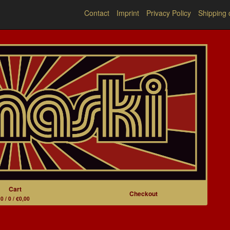
Contact
Imprint
Privacy Policy
Shipping 
Cart
Checkout
0 / 0 / €0,00