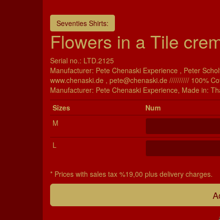
Seventies Shirts:
Flowers in a Tile crem
Serial no.: LTD.2125
Manufacturer: Pete Chenaski Experience , Peter Scholt
www.chenaski.de , pete@chenaski.de ////////// 100% Co
Manu­fac­turer: Pete Chenaski Experience, Made in: Th
Si­zes
Num
M
L
* Prices with sales tax %19,00 plus delivery charges.