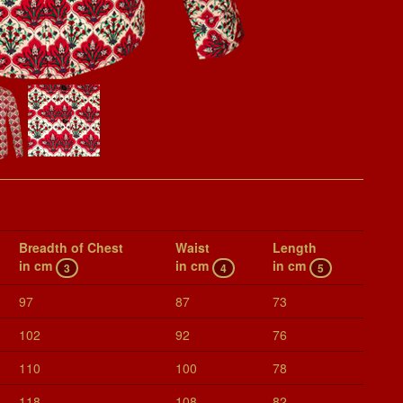
Breadth of Chest
Waist
Length
in cm
in cm
in cm
3
4
5
97
87
73
102
92
76
110
100
78
118
108
82