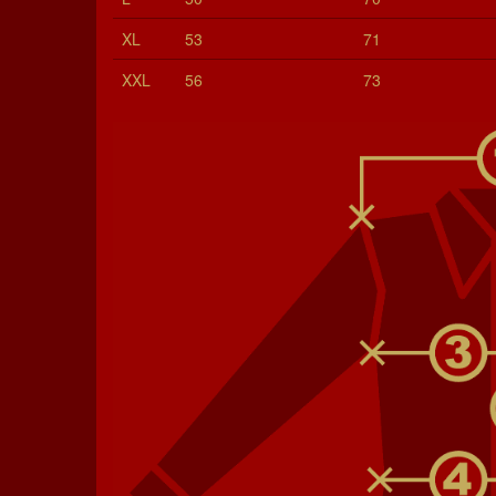
XL
53
71
XXL
56
73