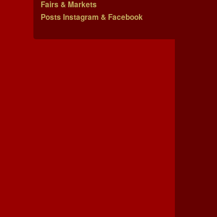
Fairs & Markets
Posts Instagram & Facebook