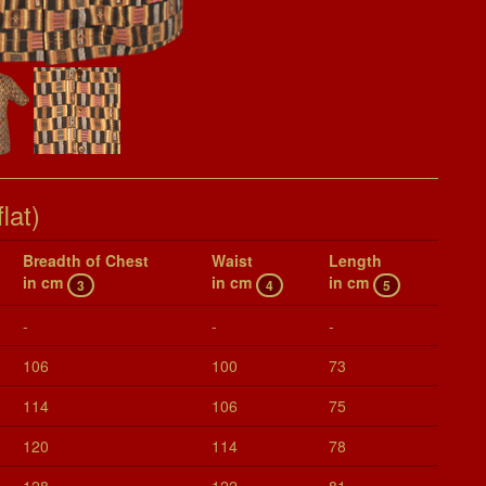
lat)
Breadth of Chest
Waist
Length
in cm
in cm
in cm
3
4
5
-
-
-
106
100
73
114
106
75
120
114
78