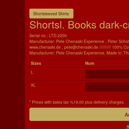
Shortsleeved Shirts:
Shortsl. Books dark-c
Serial no.: LTD.2200
Manufacturer: Pete Chenaski Experience , Peter Scholt
www.chenaski.de , pete@chenaski.de ////////// 100% Co
Manu­fac­turer: Pete Chenaski Experience, Made in: Th
Si­zes
Num
L
XL
* Prices with sales tax %19,00 plus delivery charges.