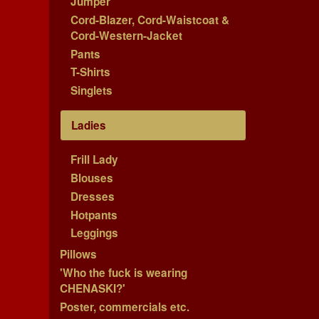
Jumper
Cord-Blazer, Cord-Waistcoat &
Cord-Western-Jacket
Pants
T-Shirts
Singlets
Ladies
Frill Lady
Blouses
Dresses
Hotpants
Leggings
Pillows
'Who the fuck is wearing
CHENASKI?'
Poster, commercials etc.