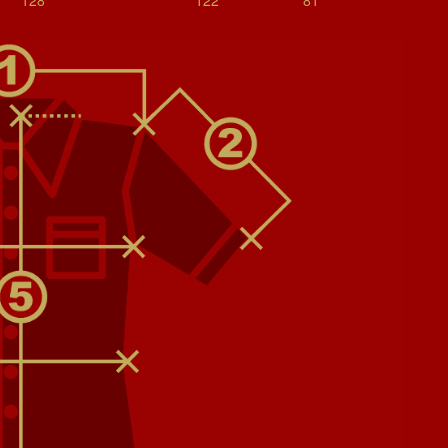
128
122
81