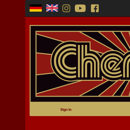
Sign in