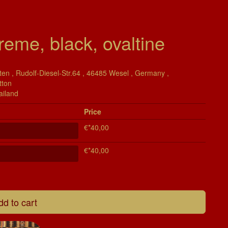
reme, black, ovaltine
en , Rudolf-Diesel-Str.64 , 46485 Wesel , Germany ,
tton
ailand
Price
€*40,00
€*40,00