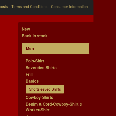
costs
Terms and Conditions
Consumer Information
New
Back in stock
Men
Polo-Shirt
Seventies Shirts
Frill
Basics
Shortsleeved Shirts
Cowboy-Shirts
Denim & Cord-Cowboy-Shirt &
Worker-Shirt