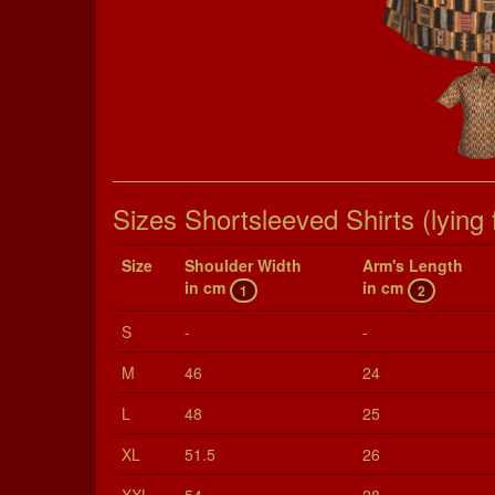
Sizes Shortsleeved Shirts (lying f
Size
Shoul­der Width
Arm's Length
in cm
in cm
1
2
S
-
-
M
46
24
L
48
25
XL
51.5
26