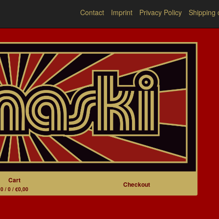
Contact
Imprint
Privacy Policy
Shipping 
Cart
Checkout
0 / 0 / €0,00