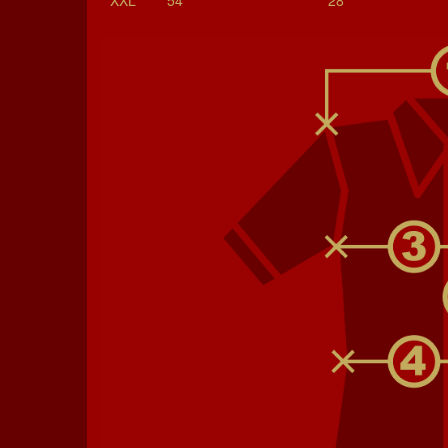
XXL
54
28