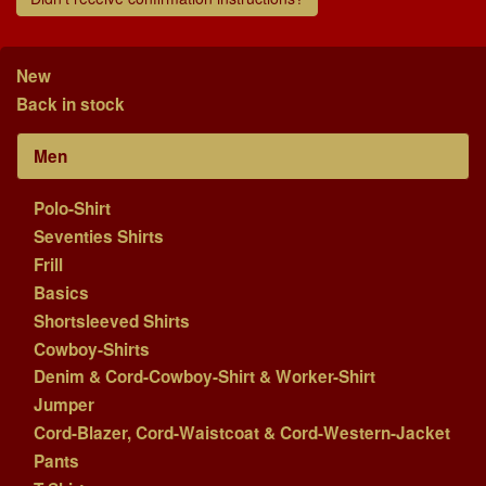
New
Back in stock
Men
Polo-Shirt
Seventies Shirts
Frill
Basics
Shortsleeved Shirts
Cowboy-Shirts
Denim & Cord-Cowboy-Shirt & Worker-Shirt
Jumper
Cord-Blazer, Cord-Waistcoat & Cord-Western-Jacket
Pants