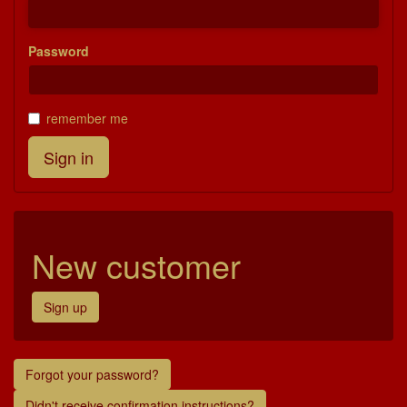
Password
remember me
New customer
Sign up
Forgot your password?
Didn't receive confirmation instructions?