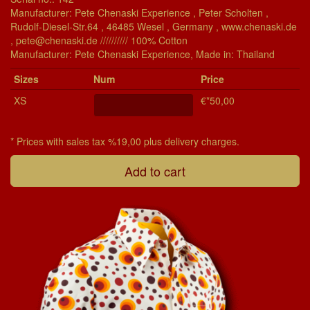
Manufacturer: Pete Chenaski Experience , Peter Scholten ,
Rudolf-Diesel-Str.64 , 46485 Wesel , Germany , www.chenaski.de
, pete@chenaski.de ////////// 100% Cotton
Manu­fac­turer: Pete Chenaski Experience, Made in: Thailand
Si­zes
Num
Price
XS
€*50,00
* Prices with sales tax %19,00 plus delivery charges.