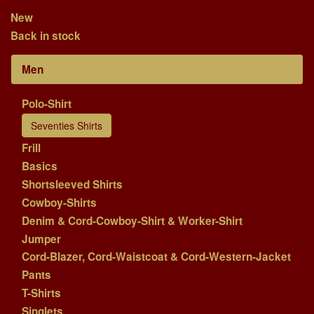
New
Back in stock
Men
Polo-Shirt
Seventies Shirts
Frill
Basics
Shortsleeved Shirts
Cowboy-Shirts
Denim & Cord-Cowboy-Shirt & Worker-Shirt
Jumper
Cord-Blazer, Cord-Waistcoat & Cord-Western-Jacket
Pants
T-Shirts
Singlets