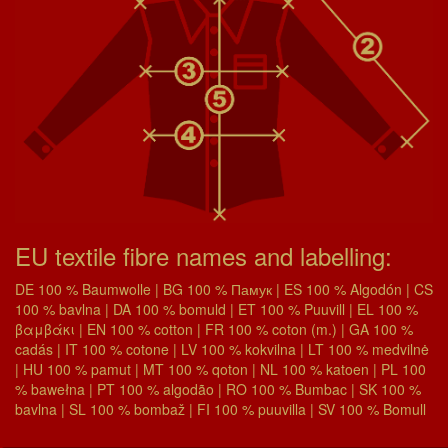
EU textile fibre names and labelling:
DE 100 % Baumwolle | BG 100 % Памук | ES 100 % Algodón | CS
100 % bavlna | DA 100 % bomuld | ET 100 % Puuvill | EL 100 %
βαμβάκι | EN 100 % cotton | FR 100 % coton (m.) | GA 100 %
cadás | IT 100 % cotone | LV 100 % kokvilna | LT 100 % medvilnė
| HU 100 % pamut | MT 100 % qoton | NL 100 % katoen | PL 100
% bawełna | PT 100 % algodão | RO 100 % Bumbac | SK 100 %
bavlna | SL 100 % bombaž | FI 100 % puuvilla | SV 100 % Bomull