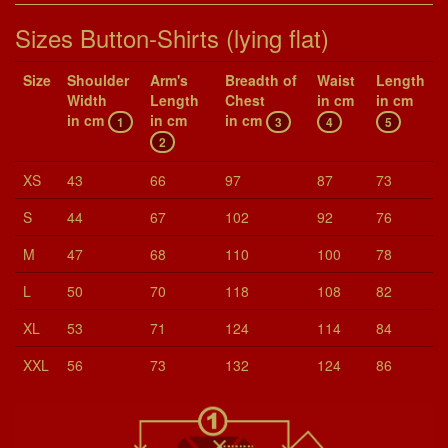
Sizes Button-Shirts (lying flat)
Size
Shoul­der
Arm's
Breadth of
Waist
Length
Width
Length
Chest
in cm
in cm
in cm
in cm
in cm
1
3
4
5
2
XS
43
66
97
87
73
S
44
67
102
92
76
M
47
68
110
100
78
L
50
70
118
108
82
XL
53
71
124
114
84
XXL
56
73
132
124
86