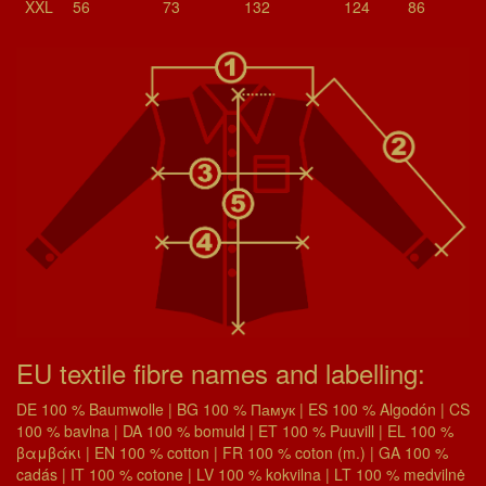
XXL
56
73
132
124
86
EU textile fibre names and labelling:
DE 100 % Baumwolle | BG 100 % Памук | ES 100 % Algodón | CS
100 % bavlna | DA 100 % bomuld | ET 100 % Puuvill | EL 100 %
βαμβάκι | EN 100 % cotton | FR 100 % coton (m.) | GA 100 %
cadás | IT 100 % cotone | LV 100 % kokvilna | LT 100 % medvilnė