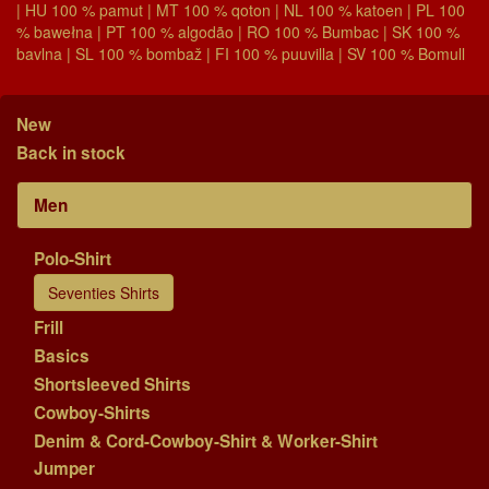
| HU 100 % pamut | MT 100 % qoton | NL 100 % katoen | PL 100
% bawełna | PT 100 % algodão | RO 100 % Bumbac | SK 100 %
bavlna | SL 100 % bombaž | FI 100 % puuvilla | SV 100 % Bomull
New
Back in stock
Men
Polo-Shirt
Seventies Shirts
Frill
Basics
Shortsleeved Shirts
Cowboy-Shirts
Denim & Cord-Cowboy-Shirt & Worker-Shirt
Jumper