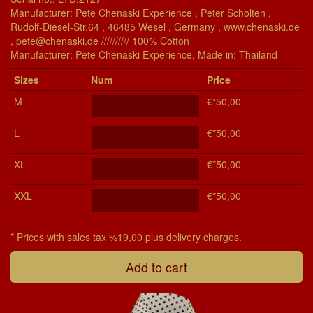
Manufacturer: Pete Chenaski Experience , Peter Scholten ,
Rudolf-Diesel-Str.64 , 46485 Wesel , Germany , www.chenaski.de
, pete@chenaski.de ////////// 100% Cotton
Manu­fac­turer: Pete Chenaski Experience, Made in: Thailand
Si­zes
Num
Price
M
€*50,00
L
€*50,00
XL
€*50,00
XXL
€*50,00
* Prices with sales tax %19,00 plus delivery charges.