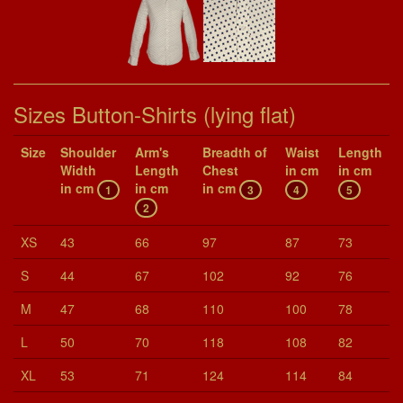
Sizes Button-Shirts (lying flat)
Size
Shoul­der
Arm's
Breadth of
Waist
Length
Width
Length
Chest
in cm
in cm
in cm
in cm
in cm
1
3
4
5
2
XS
43
66
97
87
73
S
44
67
102
92
76
M
47
68
110
100
78
L
50
70
118
108
82
XL
53
71
124
114
84