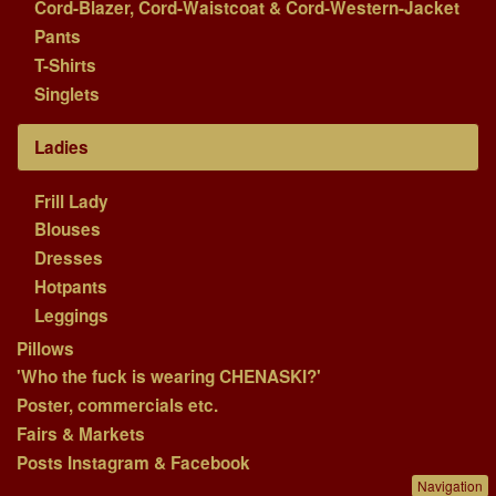
Cord-Blazer, Cord-Waistcoat & Cord-Western-Jacket
Pants
T-Shirts
Singlets
Ladies
Frill Lady
Blouses
Dresses
Hotpants
Leggings
Pillows
'Who the fuck is wearing CHENASKI?'
Poster, commercials etc.
Fairs & Markets
Posts Instagram & Facebook
Navigation